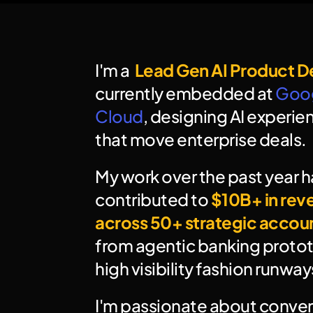
I'm a  
Lead Gen AI Product D
currently embedded at 
Goog
Cloud
, designing AI experien
that move enterprise deals.
My work over the past year ha
contributed to 
$10B+ in rev
across 50+ strategic accou
from agentic banking protot
high visibility fashion runway
I'm passionate about convert