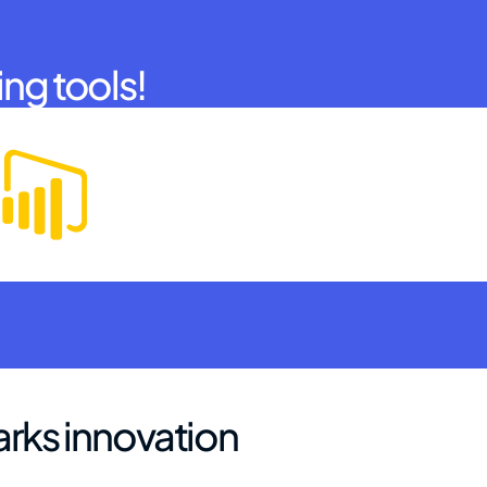
ing tools!
arks innovation