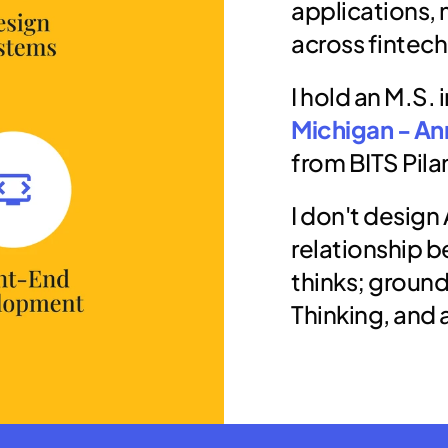
applications, 
across fintech
I hold an M.S. 
Michigan - An
from BITS Pilan
I don't design 
relationship b
thinks; ground
Thinking, and 