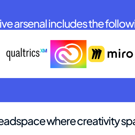
ve arsenal includes the follow
eadspace where creativity sp