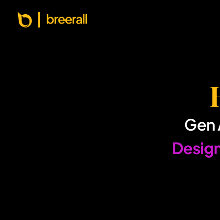
Gen 
 Designing AI experiences that Ship, Scale & 