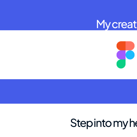
My creati
Step into my h