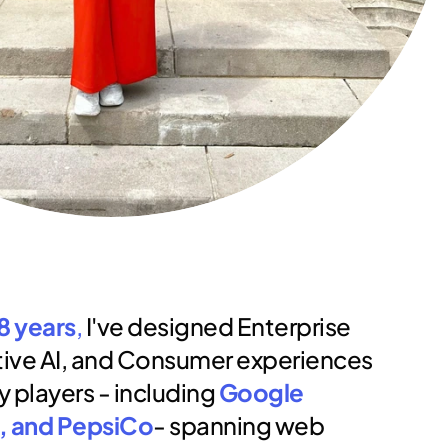
8 years
,
 I've designed Enterprise 
ive AI, and Consumer experiences 
y players - including 
Google 
, and PepsiCo
- spanning web 