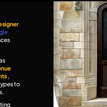
esigner
le 
ces 
s 
enue 
nts
 , 
ypes to 
s.
ing 