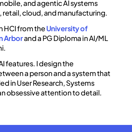
mobile, and agentic AI systems 
, retail, cloud, and manufacturing.
in HCI from the 
University of 
n Arbor
 and a PG Diploma in AI/ML 
i.
AI features. I design the 
etween a person and a system that 
ed in User Research, Systems 
an obsessive attention to detail.