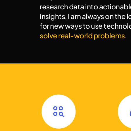
research data into actionable
insights, I am always on the l
solve real-world problems.