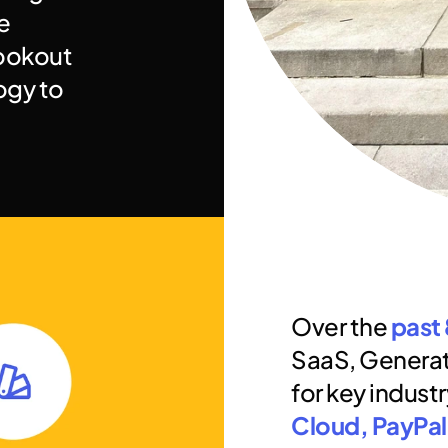
 
ookout 
for new ways to use technology to 
Over the 
past 
SaaS, Generat
for key industr
Cloud, PayPal