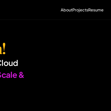
About
Projects
Resume
!
Cloud