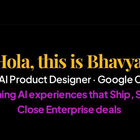
Hola, this is Bhavya
AI Product Designer · Google 
Close Enterprise deals 